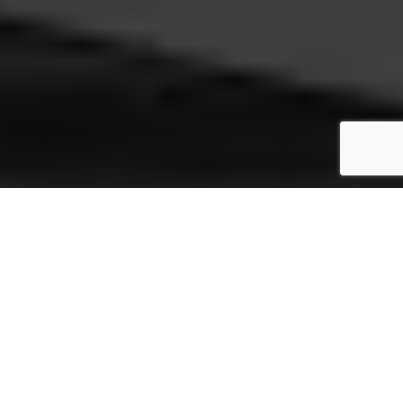
12" Record Servo
Sleever
Our fast packer