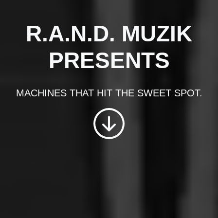
R.A.N.D. MUZIK
PRESENTS
MACHINES THAT HIT THE SWEET SPOT.